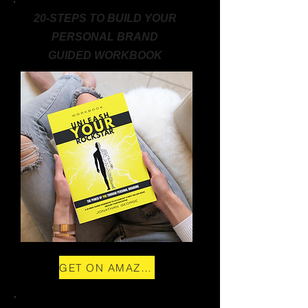
20-STEPS TO BUILD YOUR
PERSONAL BRAND
GUIDED WORKBOOK
GET ON AMAZON