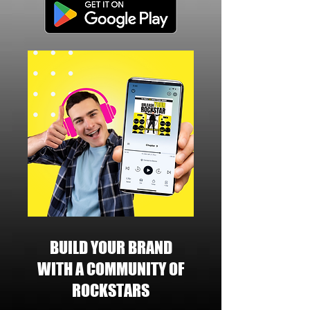
BUILD YOUR BRAND
WITH A COMMUNITY OF
ROCKSTARS