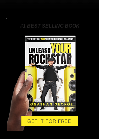
#1 BEST SELLING BOOK
GET IT FOR FREE