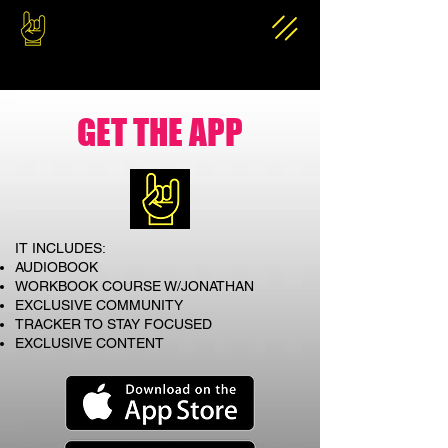
GET THE APP
IT INCLUDES:
AUDIOBOOK
WORKBOOK COURSE W/JONATHAN
EXCLUSIVE COMMUNITY
TRACKER TO STAY FOCUSED
EXCLUSIVE CONTENT