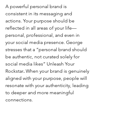
A powerful personal brand is 
consistent in its messaging and 
actions. Your purpose should be 
reflected in all areas of your life—
personal, professional, and even in 
your social media presence. George 
stresses that a “personal brand should 
be authentic, not curated solely for 
social media likes”​
Unleash Your 
Rockstar
.
 When your brand is genuinely 
aligned with your purpose, people will 
resonate with your authenticity, leading 
to deeper and more meaningful 
connections.