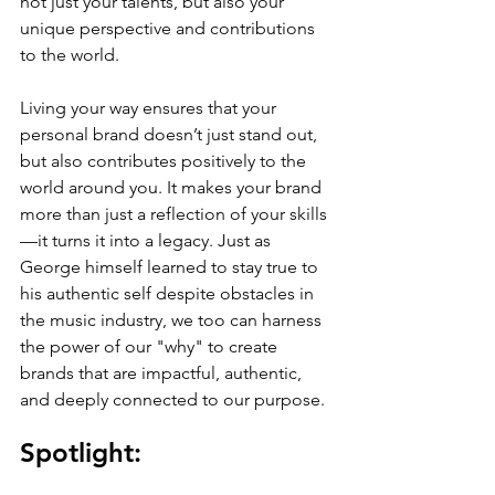
not just your talents, but also your 
unique perspective and contributions 
to the world.
Living your way ensures that your 
personal brand doesn’t just stand out, 
but also contributes positively to the 
world around you. It makes your brand 
more than just a reflection of your skills
—it turns it into a legacy. Just as 
George himself learned to stay true to 
his authentic self despite obstacles in 
the music industry, we too can harness 
the power of our "why" to create 
brands that are impactful, authentic, 
and deeply connected to our purpose.
Spotlight: 