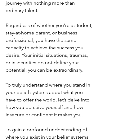
journey with nothing more than 
ordinary talent. 
Regardless of whether you're a student, 
stay-at-home parent, or business 
professional, you have the same 
capacity to achieve the success you 
desire. Your initial situations, traumas, 
or insecurities do not define your 
potential; you can be extraordinary. 
To truly understand where you stand in 
your belief systems about what you 
have to offer the world, let’s delve into 
how you perceive yourself and how 
insecure or confident it makes you. 
To gain a profound understanding of 
where you exist in your belief systems 