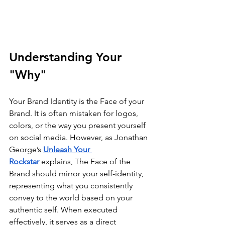
Understanding Your 
"Why"
Your Brand Identity is the Face of your 
Brand. It is often mistaken for logos, 
colors, or the way you present yourself 
on social media. However, as Jonathan 
George’s 
Unleash Your 
Rockstar
 explains, The Face of the 
Brand should mirror your self-identity, 
representing what you consistently 
convey to the world based on your 
authentic self. When executed 
effectively, it serves as a direct 