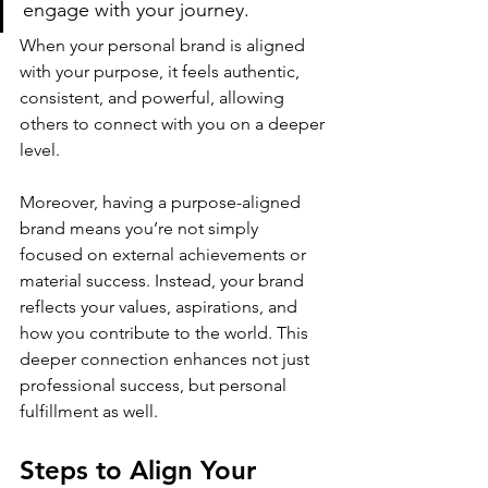
engage with your journey​.
When 
your personal brand
 is aligned 
with your purpose, it feels authentic, 
consistent, and powerful, allowing 
others to connect with you on a deeper 
level.
Moreover, having a purpose-aligned 
brand means you’re not simply 
focused on external achievements or 
material success. Instead, your brand 
reflects your values, aspirations, and 
how you contribute to the world. This 
deeper connection enhances not just 
professional success, but personal 
fulfillment as well.
Steps to Align Your 