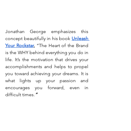
Jonathan George emphasizes this 
concept beautifully in his book 
Unleash 
Your Rockstar
, 
“The Heart of the Brand 
is the WHY behind everything you do in 
life. It’s the motivation that drives your 
accomplishments and helps to propel 
you toward achieving your dreams. It is 
what lights up your passion and 
encourages you forward, even in 
difficult times.
“