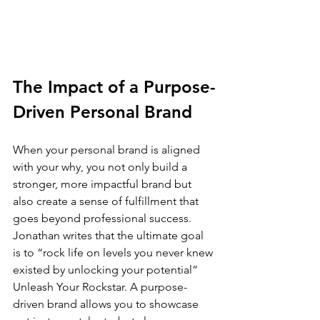
The Impact of a Purpose-
Driven Personal Brand
When your personal brand is aligned 
with your why, you not only build a 
stronger, more impactful brand but 
also create a sense of fulfillment that 
goes beyond professional success. 
Jonathan writes that the ultimate goal 
is to “rock life on levels you never knew 
existed by unlocking your potential” 
Unleash Your Rockstar.
 A purpose-
driven brand allows you to showcase 