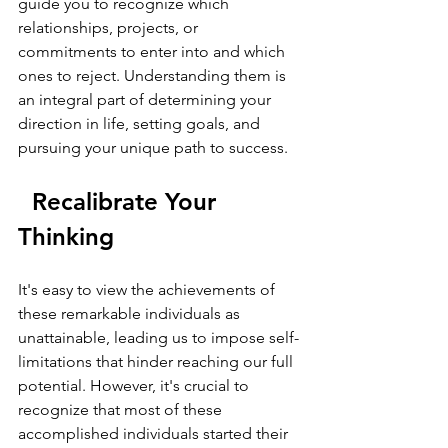
guide you to recognize which 
relationships, projects, or 
commitments to enter into and which 
ones to reject. Understanding them is 
an integral part of determining your 
direction in life, setting goals, and 
pursuing your unique path to success.
  Recalibrate Your 
Thinking
It's easy to view the achievements of 
these remarkable individuals as 
unattainable, leading us to impose self-
limitations that hinder reaching our full 
potential. However, it's crucial to 
recognize that most of these 
accomplished individuals started their 