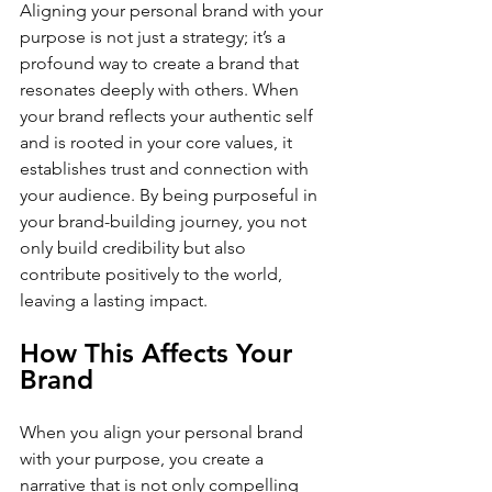
Aligning your personal brand with your 
purpose is not just a strategy; it’s a 
profound way to create a brand that 
resonates deeply with others. When 
your brand reflects your authentic self 
and is rooted in your core values, it 
establishes trust and connection with 
your audience. By being purposeful in 
your brand-building journey, you not 
only build credibility but also 
contribute positively to the world, 
leaving a lasting impact.
How This Affects Your 
Brand
When you align your personal brand 
with your purpose, you create a 
narrative that is not only compelling 