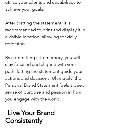
utilize your talents and capabilities to 
achieve your goals. 
After crafting the statement, it is 
recommended to print and display it in 
a visible location, allowing for daily 
reflection. 
By committing it to memory, you will 
stay focused and aligned with your 
path, letting the statement guide your 
actions and decisions. Ultimately, the 
Personal Brand Statement fuels a deep 
sense of purpose and passion in how 
you engage with the world.
Live Your Brand 
Consistently