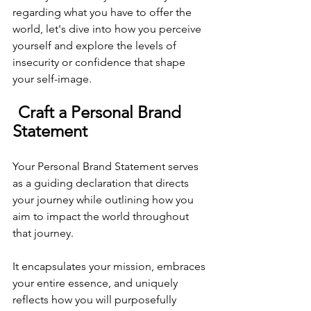
regarding what you have to offer the 
world, let's dive into how you perceive 
yourself and explore the levels of 
insecurity or confidence that shape 
your self-image.
Craft a Personal Brand 
Statement
Your Personal Brand Statement serves 
as a guiding declaration that directs 
your journey while outlining how you 
aim to impact the world throughout 
that journey. 
It encapsulates your mission, embraces 
your entire essence, and uniquely 
reflects how you will purposefully 