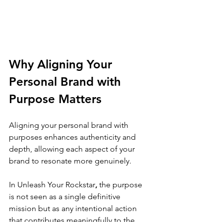
Why Aligning Your 
Personal Brand with 
Purpose Matters
Aligning your personal brand with 
purposes enhances authenticity and 
depth, allowing each aspect of your 
brand to resonate more genuinely. 
In 
Unleash Your Rockstar
,
 the purpose 
is not seen as a single definitive 
mission but as any intentional action 
that contributes meaningfully to the 