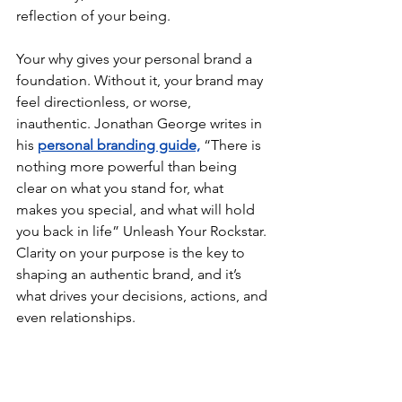
reflection of your being.
Your why gives your personal brand a 
foundation. Without it, your brand may 
feel directionless, or worse, 
inauthentic. Jonathan George writes in 
his 
personal branding guide,
 “There is 
nothing more powerful than being 
clear on what you stand for, what 
makes you special, and what will hold 
you back in life” 
Unleash Your Rockstar.
Clarity on your purpose is the key to 
shaping an authentic brand, and it’s 
what drives your decisions, actions, and 
even relationships.