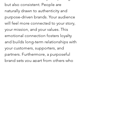
but also consistent. People are 
naturally drawn to authenticity and 
purpose-driven brands. Your audience 
will feel more connected to your story, 
your mission, and your values. This 
emotional connection fosters loyalty 
and builds long-term relationships with 
your customers, supporters, and 
partners. Furthermore, a purposeful 
brand sets you apart from others who 
may lack clarity in their messaging. It 
becomes easier to stand out in a 
crowded market when your brand 
represents something deeper than just 
a product or service.
How This Impacts Your 
Mental Well-Being