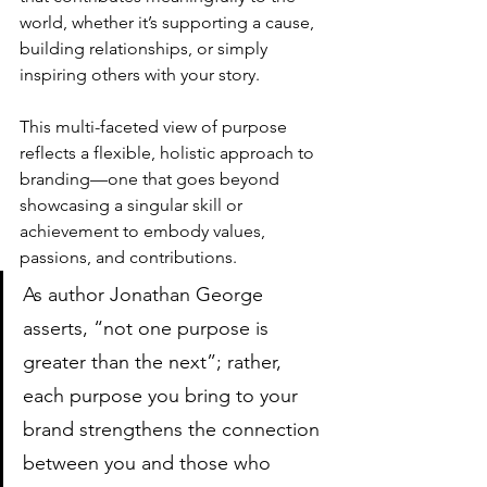
world, whether it’s supporting a cause, 
building relationships, or simply 
inspiring others with your story. 
This multi-faceted view of purpose 
reflects a flexible, holistic approach to 
branding—one that goes beyond 
showcasing a singular skill or 
achievement to embody values, 
passions, and contributions.
As author Jonathan George 
asserts, “not one purpose is 
greater than the next”; rather, 
each purpose you bring to your 
brand strengthens the connection 
between you and those who 