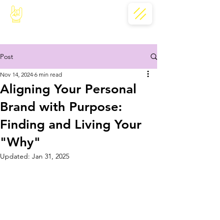
Post
Nov 14, 2024
6 min read
Aligning Your Personal
Brand with Purpose:
Finding and Living Your
"Why"
Updated:
Jan 31, 2025