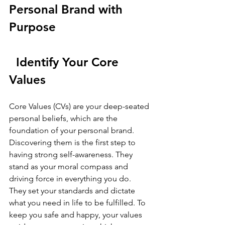
Personal Brand with 
Purpose
Identify Your Core 
Values
Core Values (CVs) are your deep-seated 
personal beliefs, which are the 
foundation of your personal brand. 
Discovering them is the first step to 
having strong self-awareness. They 
stand as your moral compass and 
driving force in everything you do. 
They set your standards and dictate 
what you need in life to be fulfilled. To 
keep you safe and happy, your values 